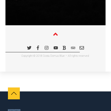
Copyright © 2018 Costa Domus Blue – All rights reserved